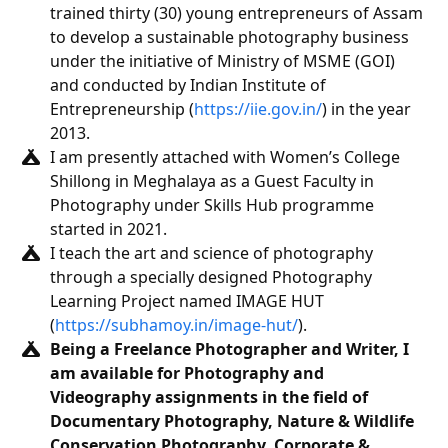
trained thirty (30) young entrepreneurs of Assam
to develop a sustainable photography business
under the initiative of Ministry of MSME (GOI)
and conducted by Indian Institute of
Entrepreneurship (
https://iie.gov.in/
) in the year
2013.
I am presently attached with Women’s College
Shillong in Meghalaya as a Guest Faculty in
Photography under Skills Hub programme
started in 2021.
I teach the art and science of photography
through a specially designed Photography
Learning Project named IMAGE HUT
(
https://subhamoy.in/image-hut/
).
Being a Freelance Photographer and Writer, I
am available for Photography and
Videography assignments in the field of
Documentary Photography, Nature & Wildlife
Conservation Photography, Corporate &