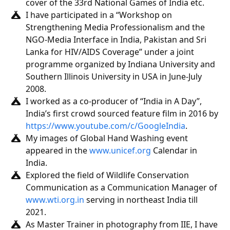
cover of the 33rd National Games of India etc.
I have participated in a “Workshop on
Strengthening Media Professionalism and the
NGO-Media Interface in India, Pakistan and Sri
Lanka for HIV/AIDS Coverage” under a joint
programme organized by Indiana University and
Southern Illinois University in USA in June-July
2008.
I worked as a co-producer of “India in A Day”,
India’s first crowd sourced feature film in 2016 by
https://www.youtube.com/c/GoogleIndia
.
My images of Global Hand Washing event
appeared in the
www.unicef.org
Calendar in
India.
Explored the field of Wildlife Conservation
Communication as a Communication Manager of
www.wti.org.in
serving in northeast India till
2021.
As Master Trainer in photography from IIE, I have