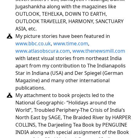
Jugashankha along with the magazines like
OUTLOOK, TEHELKA, DOWN TO EARTH,
OUTLOOK TRAVELLER, HARMONY, SANCTUARY
ASIA, etc.
My picture stories have been featured in
www.bbc.co.uk
,
www.time.com
,
www.atlasobscura.com
,
www.thenewsmill.com
with latest visual stories from northeast India
apart from my contribution to The Indianapolis
Star in Indiana (USA) and Der Spiegel (German
Magazine) and many other international
publications.
My attachment to book projects led to the
National Geographic- “Holidays around the
World”, Troubled Periphery-The Crisis of India’s
North East by SAGE, The Braided River by HARPER
COLLINS, The Darjeeling Tea Book by PENGUINE
INDIA along with special assignment of the Book