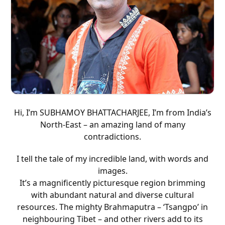
Subhamoy Bhattacharjee
Hi, I’m SUBHAMOY BHATTACHARJEE, I’m from India’s
North-East – an amazing land of many
contradictions.
I tell the tale of my incredible land, with words and
images.
It’s a magnificently picturesque region brimming
with abundant natural and diverse cultural
resources. The mighty Brahmaputra – ‘Tsangpo’ in
neighbouring Tibet – and other rivers add to its