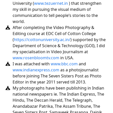
University (
www.tezuernet.in
) that strengthen
my skill in pursuing the visual medium of
communication to tell people’s stories to the
world.
After completing the Video Photography &
Editing course at EDC Cell of Cotton College
(
https://cottonuniversity.ac.in/
) supported by the
Department of Science & Technology (GOI), I did
my specialisation in Video Journalism at
www.rosenbloomtv.com
in USA.
I was attached with
www.bbc.com
and
www.indianexpress.com
as a photojournalist
before joining The Seven Sisters Post as Photo
Editor in the year 2011 served till 2013.
My photographs have been publishing in Indian
national newspapers ie. The Indian Express, The
Hindu, The Deccan Herald, The Telegraph,
Anandabazar Patrika, The Assam Tribune, The
Seven Sisters Post, Samayeek Prasanga, Dainik