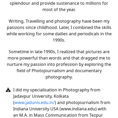
splendour and provide sustenance to millions for
most of the year.
Writing, Travelling and photography have been my
passions since childhood. Later, I combined the skills
while working for some dailies and periodicals in the
1990s.
Sometime in late-1990s, I realized that pictures are
more powerful than words and that dragged me to
nurture my passion into profession by exploring the
field of Photojournalism and documentary
photography.
I did my specialisation in Photography from
Jadavpur University, Kolkata
(
www.jaduniv.edu.in/
) and photojournalism from
Indiana University USA (www.indiana.edu) with
an M.A. in Mass Communication from Tezpur